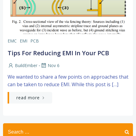
EMC
EMI
PCB
Tips For Reducing EMI In Your PCB
-
BuildEmber
Nov 6
We wanted to share a few points on approaches that
can be taken to reduce EMI. While this post is […]
read more
Search
for: