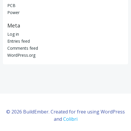
PCB
Power
Meta
Log in
Entries feed
Comments feed
WordPress.org
© 2026 BuildEmber. Created for free using WordPress
and
Colibri