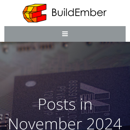
Skip
to
content
Posts in
November 2024