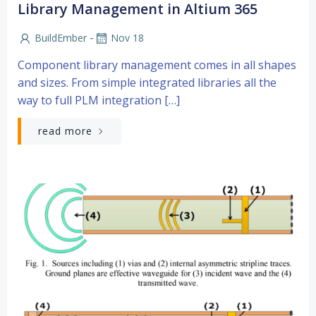
Library Management in Altium 365
-
BuildEmber
Nov 18
Component library management comes in all shapes
and sizes. From simple integrated libraries all the
way to full PLM integration […]
read more