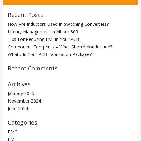
Recent Posts
How Are Inductors Used In Switching Converters?
Library Management in Altium 365
Tips For Reducing EMI In Your PCB
Component Footprints – What Should You Include?
What’s In Your PCB Fabrication Package?
Recent Comments
Archives
January 2025
November 2024
June 2024
Categories
EMC
EMI