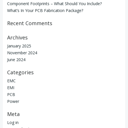
Component Footprints – What Should You Include?
What’s In Your PCB Fabrication Package?
Recent Comments
Archives
January 2025
November 2024
June 2024
Categories
EMC
EMI
PCB
Power
Meta
Log in