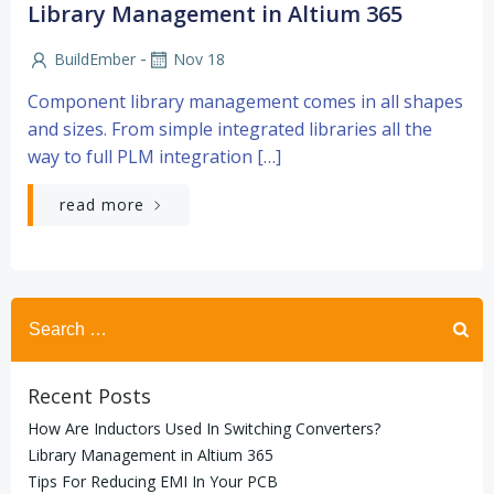
Library Management in Altium 365
-
BuildEmber
Nov 18
Component library management comes in all shapes
and sizes. From simple integrated libraries all the
way to full PLM integration […]
read more
Search
for:
Recent Posts
How Are Inductors Used In Switching Converters?
Library Management in Altium 365
Tips For Reducing EMI In Your PCB