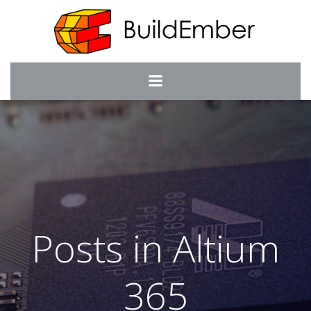
Skip
to
content
Posts in Altium
365