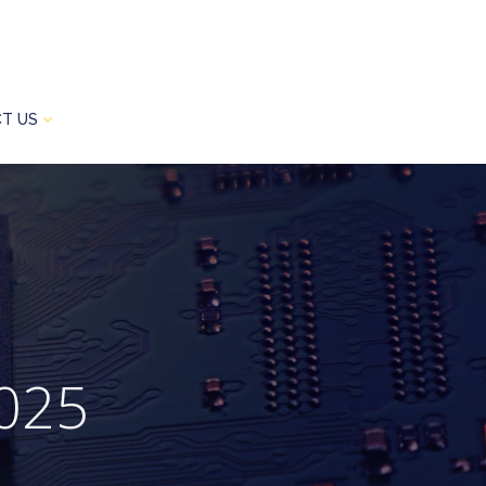
T US
2025