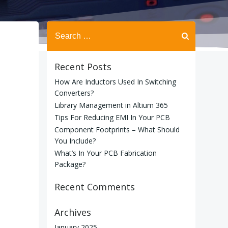
Search
for:
Recent Posts
How Are Inductors Used In Switching
Converters?
Library Management in Altium 365
Tips For Reducing EMI In Your PCB
Component Footprints – What Should
You Include?
What’s In Your PCB Fabrication
Package?
Recent Comments
Archives
January 2025