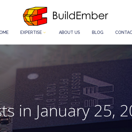
OME
EXPERTISE
ABOUT US
BLOG
CONTAC
ts in January 25, 