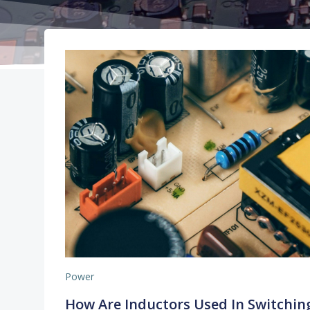
Power
How Are Inductors Used In Switchin