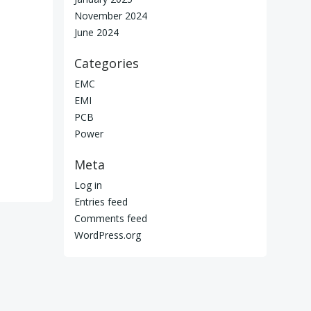
November 2024
June 2024
Categories
EMC
EMI
PCB
Power
Meta
Log in
Entries feed
Comments feed
WordPress.org