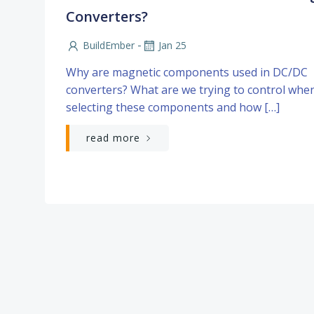
Converters?
-
BuildEmber
Jan 25
Why are magnetic components used in DC/DC
converters? What are we trying to control whe
selecting these components and how […]
read more